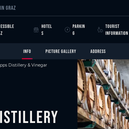
IN GRAZ
ESSIBLE
HOTEL
PARKIN
TOURIST
AZ
S
G
INFORMATION
INFO
PICTURE GALLERY
ADDRESS
pps Distillery & Vinegar
istillery