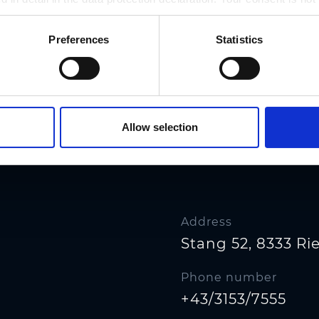
r revoked at any time on our site.
Preferences
Statistics
Allow selection
Address
Stang 52, 8333 R
Phone number
+43/3153/7555