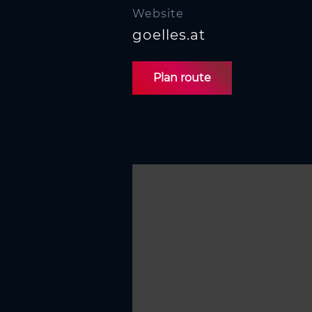
Website
goelles.at
Plan route