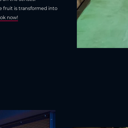
 fruit is transformed into
ok now!