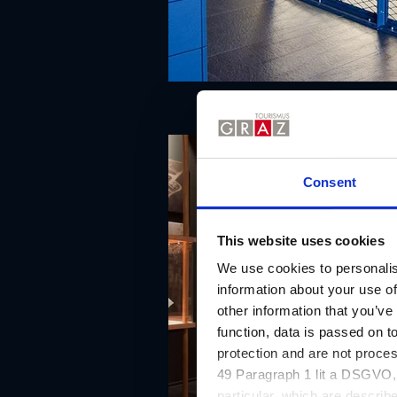
Consent
This website uses cookies
We use cookies to personalis
information about your use of
other information that you’ve
function, data is passed on to
protection and are not proce
49 Paragraph 1 lit a DSGVO, a
particular, which are describe