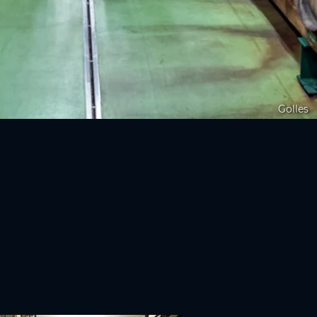
Gölles