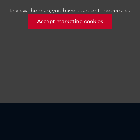
To view the map, you have to accept the cookies!
Accept marketing cookies