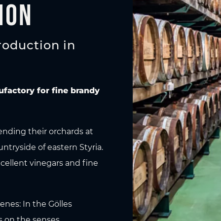
ion
roduction in
ufactory for fine brandy
ending their orchards at
untryside of eastern Styria.
xcellent vinegars and fine
enes: In the Gölles
s on the senses.