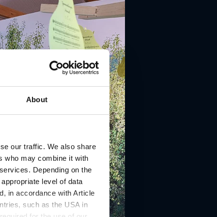
About
se our traffic. We also share
ers who may combine it with
r services. Depending on the
 appropriate level of data
, in accordance with Article
ntries, such as the USA in
 required for the use of our