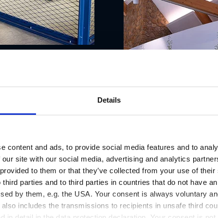
Details
e content and ads, to provide social media features and to analy
 our site with our social media, advertising and analytics partn
 provided to them or that they’ve collected from your use of thei
 third parties and to third parties in countries that do not have an
ssed by them, e.g. the USA. Your consent is always voluntary and
lso includes the transmissions to recipients in unsafe third cou
d in detail in the data protection declaration. Your consent is not