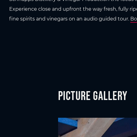
Experience close and upfront the way fresh, fully ripe
fine spirits and vinegars on an audio guided tour.
Bo
Picture gallery