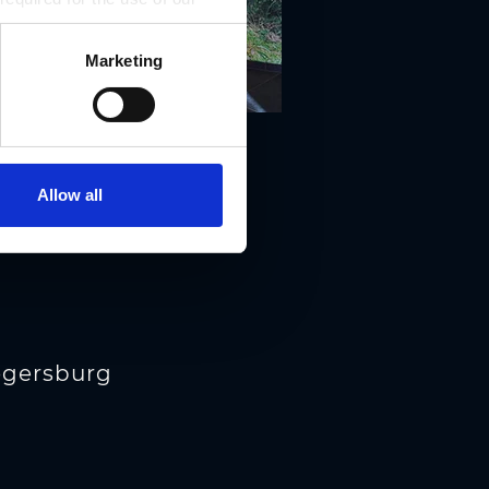
Marketing
Allow all
iegersburg