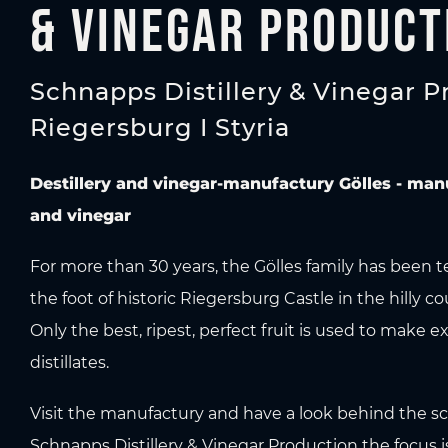
& Vinegar Product
Schnapps Distillery & Vinegar P
Riegersburg I Styria
Destillery and vinegar-manufactury Gölles - man
and vinegar
For more than 30 years, the Gölles family has been t
the foot of historic Riegersburg Castle in the hilly co
Only the best, ripest, perfect fruit is used to make e
distillates.
Visit the manufactury and have a look behind the sc
Schnapps Distillery & Vinegar Production the focus i