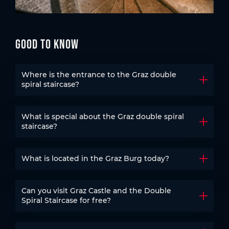
Good to know
Where is the entrance to the Graz double
Open t
spiral staircase?
What is special about the Graz double spiral
Open t
staircase?
What is located in the Graz Burg today?
Open t
Can you visit Graz Castle and the Double
Open t
Spiral Staircase for free?