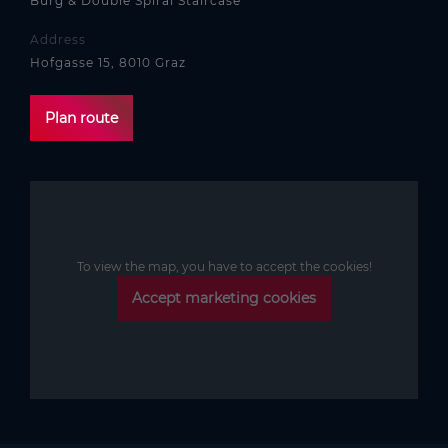
Burg & Double Spiral Staircase
Address
Hofgasse 15, 8010 Graz
Plan route
To view the map, you have to accept the cookies!
Accept marketing cookies