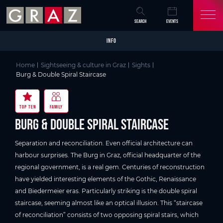
Overview of All Content
Burg & Double Spiral Staircase
Good to know
Details
Picture gallery
Video
Skip to main content
Skip to table of contents
Skip to main navigation
SEARCH
EVENTS
INFO
Home
Sightseeing & culture in Graz
Sights
Burg & Double Spiral Staircase
TOP TEN
FAMILY
Burg & Double Spiral Staircase
Separation and reconciliation. Even official architecture can
harbour surprises. The Burg in Graz, official headquarter of the
regional government, is a real gem. Centuries of reconstruction
have yielded interesting elements of the Gothic, Renaissance
and Biedermeier eras. Particularly striking is the double spiral
staircase, seeming almost like an optical illusion. This “staircase
of reconciliation” consists of two opposing spiral stairs, which