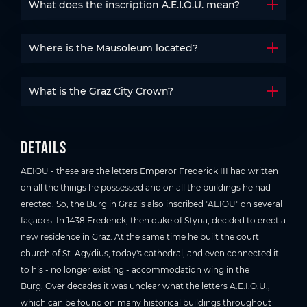
What does the inscription A.E.I.O.U. mean?
Open t
Where is the Mausoleum located?
Open t
What is the Graz City Crown?
Open t
Details
AEIOU - these are the letters Emperor Frederick III had written
on all the things he possessed and on all the buildings he had
erected. So, the Burg in Graz is also inscribed "AEIOU" on several
façades. In 1438 Frederick, then duke of Styria, decided to erect a
new residence in Graz. At the same time he built the court
church of St. Ägydius, today's cathedral, and even connected it
to his - no longer existing - accommodation wing in the
Burg. Over decades it was unclear what the letters A.E.I.O.U.,
which can be found on many historical buildings throughout