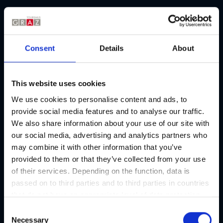
Picture gallery
Consent
Details
About
This website uses cookies
We use cookies to personalise content and ads, to
provide social media features and to analyse our traffic.
We also share information about your use of our site with
our social media, advertising and analytics partners who
may combine it with other information that you’ve
provided to them or that they’ve collected from your use
of their services. Depending on the function, data is
passed on to third parties and to third parties in countries
that do not have an appropriate level of data protection
and are not processed by them, e.g. the USA. Your
C
consent is always voluntary and, in accordance with
Necessary
o