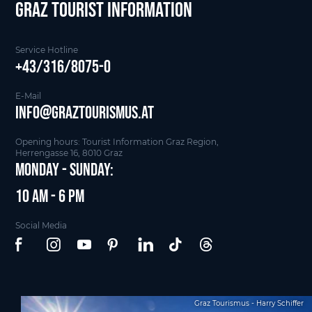
Graz Tourist Information
Service Hotline
+43/316/8075-0
E-Mail
info@graztourismus.at
Opening hours: Tourist Information Graz Region,
Herrengasse 16, 8010 Graz
Monday - Sunday:
10 am - 6 pm
Social Media
Graz Tourismus - Harry Schiffer