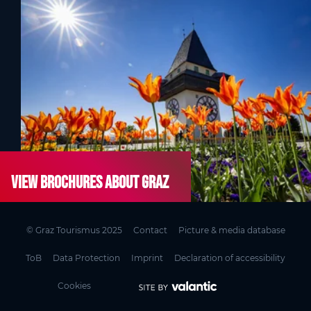
View brochures about Graz
© Graz Tourismus 2025
Contact
Picture & media database
ToB
Data Protection
Imprint
Declaration of accessibility
Cookies