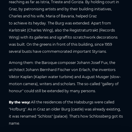
reaching as far as Istria, Trieste and Gorizia. By holding court in
Graz, by patronising artists and by their building initiatives,
Charles and his wife, Maria of Bavaria, helped Graz
to achieve its heyday. The Burg was extended. Apart from
Karlstrakt (Charles Wing), also the Registraturtrakt (Records
Wing) with its galleries and sgraffito scratchwork decorations
was built. On the greens in front of this building, since 1959
several busts have commemorated important Styrians.
Among them: the Baroque composer Johann Josef Fux, the
architect Johann Bernhard Fischer von Erlach, the inventors
Viktor Kaplan (Kaplan water turbine) and August Musger (slow-
motion camera), writers and scholars. The so-called "gallery of
honour" could still be extended by many persons.
By the way:
All the residences of the Habsburgs were called
"Hofburg". As in Graz an older Burg (castle) was already existing,
it was renamed "Schloss" (palace). That's how Schlossberg got its
name.