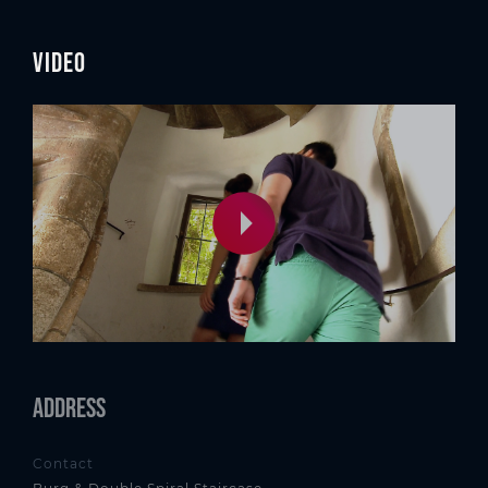
Video
Address
Contact