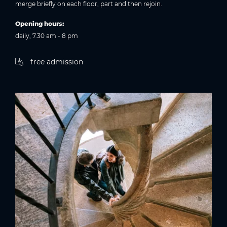
merge briefly on each floor, part and then rejoin.
Opening hours:
daily, 7.30 am - 8 pm
free admission