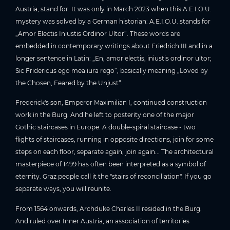
Austria, stand for. It was only in March 2023 when this A.E.I.O.U.
mystery was solved by a German historian: A.E.I.O.U. stands for
„Amor Electis Iniustis Ordinor Ultor“. These words are
embedded in contemporary writings about Friedrich III and in a
longer sentence in Latin: „En, amor electis, iniustis ordinor ultor;
Sic Fridericus ego mea iura rego“, basically meaning „Loved by
the Chosen, Feared by the Unjust“.
Frederick's son, Emperor Maximilian I, continued construction
work in the Burg. And he left to posterity one of the major
Gothic staircases in Europe. A double-spiral staircase - two
flights of staircases, running in opposite directions, join for some
steps on each floor, separate again, join again... The architectural
masterpiece of 1499 has often been interpreted as a symbol of
eternity. Graz people call it the "stairs of reconciliation". If you go
separate ways, you will reunite.
From 1564 onwards, Archduke Charles II resided in the Burg.
And ruled over Inner Austria, an association of territories