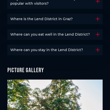
Open t
popular with visitors?
Where is the Lend District in Graz?
Open t
Where can you eat well in the Lend District?
Open t
Where can you stay in the Lend District?
Open t
Picture gallery