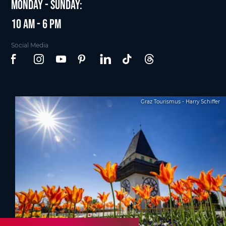
Monday - Sunday:
10 am - 6 pm
Social Media
Graz Tourismus - Harry Schiffer