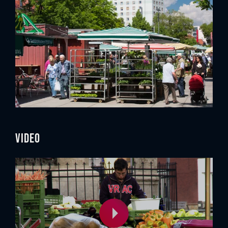
Video