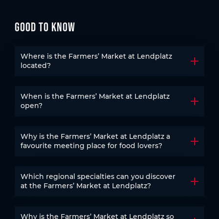
Good to know
Where is the Farmers’ Market at Lendplatz
Open t
located?
When is the Farmers’ Market at Lendplatz
Open t
open?
Why is the Farmers’ Market at Lendplatz a
Open t
favourite meeting place for food lovers?
Which regional specialties can you discover
Open t
at the Farmers’ Market at Lendplatz?
Why is the Farmers’ Market at Lendplatz so