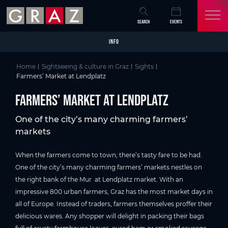
Overview of All Content
Farmers’ Market at Lendplatz
Good to know
Picture gallery
Video
Skip to main content
Skip to table of contents
Skip to main navigation
SEARCH
EVENTS
INFO
Home
Sightseeing & culture in Graz
Sights
Farmers’ Market at Lendplatz
Farmers’ Market at Lendplatz
One of the city’s many charming farmers’
markets
When the farmers come to town, there’s tasty fare to be had.
One of the city’s many charming farmers’ markets nestles on
the right bank of the Mur at Lendplatz market. With an
impressive 800 urban farmers, Graz has the most market days in
all of Europe. Instead of traders, farmers themselves proffer their
delicious wares. Any shopper will delight in packing their bags