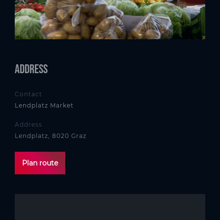
Address
Contact
Lendplatz Market
Address
Lendplatz, 8020 Graz
Plan route