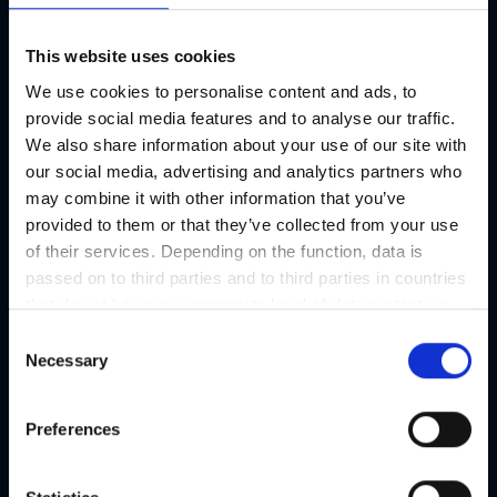
This website uses cookies
We use cookies to personalise content and ads, to
provide social media features and to analyse our traffic.
We also share information about your use of our site with
our social media, advertising and analytics partners who
may combine it with other information that you’ve
provided to them or that they’ve collected from your use
of their services. Depending on the function, data is
passed on to third parties and to third parties in countries
that do not have an appropriate level of data protection
and are not processed by them, e.g. the USA. Your
C
consent is always voluntary and, in accordance with
Necessary
o
Article 49 Paragraph 1 lit a DSGVO, also includes the
n
transmissions to recipients in unsafe third countries,
s
Preferences
such as the USA in particular, which are described in
e
detail in the data protection declaration. Your consent is
n
not required for the use of our website and can be