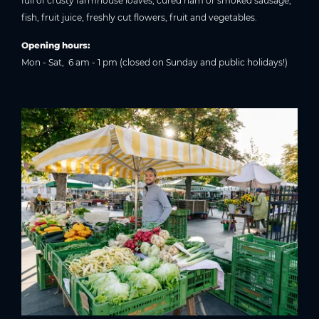
full of crusty farmhouse loaves, cured ham or smoked sausage,
fish, fruit juice, freshly cut flowers, fruit and vegetables.
Opening hours:
Mon - Sat, 6 am - 1 pm (closed on Sunday and public holidays!)