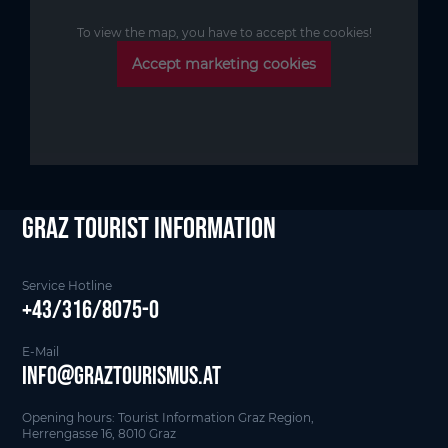
To view the map, you have to accept the cookies!
Accept marketing cookies
Graz Tourist Information
Service Hotline
+43/316/8075-0
E-Mail
info@graztourismus.at
Opening hours: Tourist Information Graz Region,
Herrengasse 16, 8010 Graz