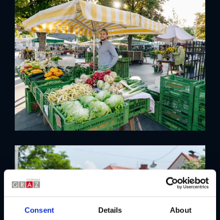
Consent
Details
About