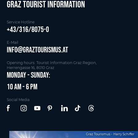
Graz Tourist Information
Service Hotline
+43/316/8075-0
E-Mail
info@graztourismus.at
Opening hours: Tourist Information Graz Region,
Herrengasse 16, 8010 Graz
Monday - Sunday:
10 am - 6 pm
Social Media
Graz Tourismus - Harry Schiffer