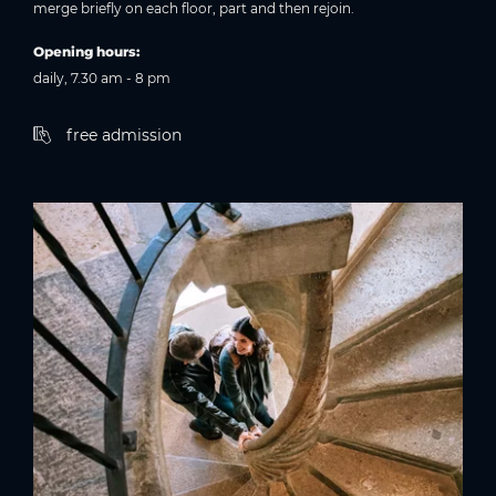
merge briefly on each floor, part and then rejoin.
Opening hours:
daily, 7.30 am - 8 pm
free admission