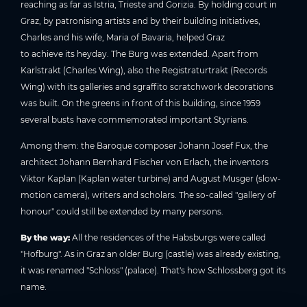
reaching as far as Istria, Trieste and Gorizia. By holding court in
Graz, by patronising artists and by their building initiatives,
Charles and his wife, Maria of Bavaria, helped Graz
to achieve its heyday. The Burg was extended. Apart from
Karlstrakt (Charles Wing), also the Registraturtrakt (Records
Wing) with its galleries and sgraffito scratchwork decorations
was built. On the greens in front of this building, since 1959
several busts have commemorated important Styrians.
Among them: the Baroque composer Johann Josef Fux, the
architect Johann Bernhard Fischer von Erlach, the inventors
Viktor Kaplan (Kaplan water turbine) and August Musger (slow-
motion camera), writers and scholars. The so-called "gallery of
honour" could still be extended by many persons.
By the way:
All the residences of the Habsburgs were called
"Hofburg". As in Graz an older Burg (castle) was already existing,
it was renamed "Schloss" (palace). That's how Schlossberg got its
name.