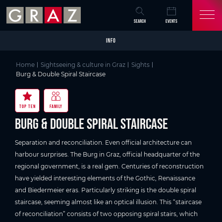
Overview of All Content
Burg & Double Spiral Staircase
Good to know
Details
Picture gallery
Video
Skip to main content
Skip to table of contents
Skip to main navigation
SEARCH
EVENTS
INFO
Home
Sightseeing & culture in Graz
Sights
Burg & Double Spiral Staircase
TOP TEN
FAMILY
Burg & Double Spiral Staircase
Separation and reconciliation. Even official architecture can
harbour surprises. The Burg in Graz, official headquarter of the
regional government, is a real gem. Centuries of reconstruction
have yielded interesting elements of the Gothic, Renaissance
and Biedermeier eras. Particularly striking is the double spiral
staircase, seeming almost like an optical illusion. This “staircase
of reconciliation” consists of two opposing spiral stairs, which