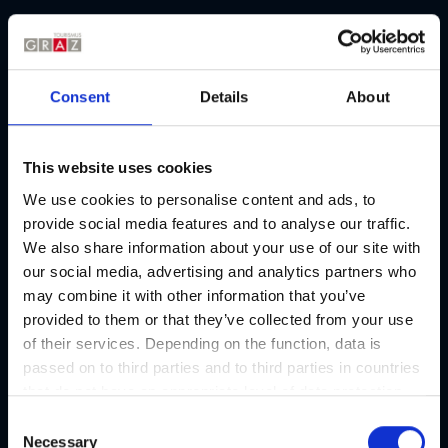
Picture gallery
Consent
Details
About
This website uses cookies
We use cookies to personalise content and ads, to
provide social media features and to analyse our traffic.
We also share information about your use of our site with
our social media, advertising and analytics partners who
may combine it with other information that you’ve
provided to them or that they’ve collected from your use
of their services. Depending on the function, data is
passed on to third parties and to third parties in countries
that do not have an appropriate level of data protection
and are not processed by them, e.g. the USA. Your
C
consent is always voluntary and, in accordance with
Necessary
o