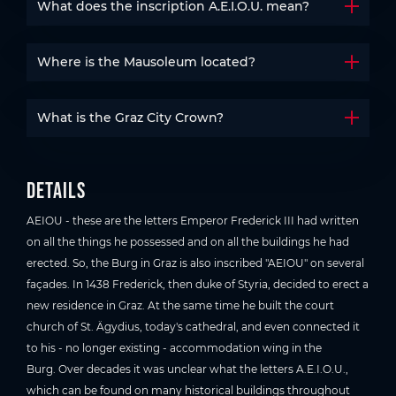
What does the inscription A.E.I.O.U. mean?
Open t
Where is the Mausoleum located?
Open t
What is the Graz City Crown?
Open t
Details
AEIOU - these are the letters Emperor Frederick III had written
on all the things he possessed and on all the buildings he had
erected. So, the Burg in Graz is also inscribed "AEIOU" on several
façades. In 1438 Frederick, then duke of Styria, decided to erect a
new residence in Graz. At the same time he built the court
church of St. Ägydius, today's cathedral, and even connected it
to his - no longer existing - accommodation wing in the
Burg. Over decades it was unclear what the letters A.E.I.O.U.,
which can be found on many historical buildings throughout