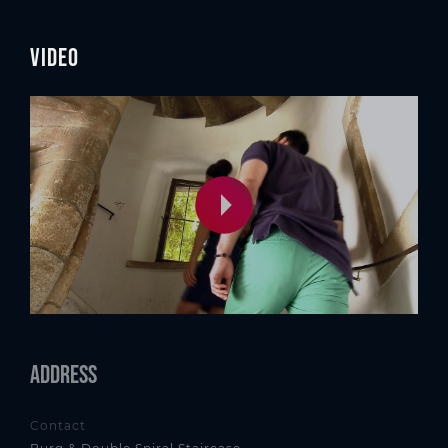
Video
Address
Contact