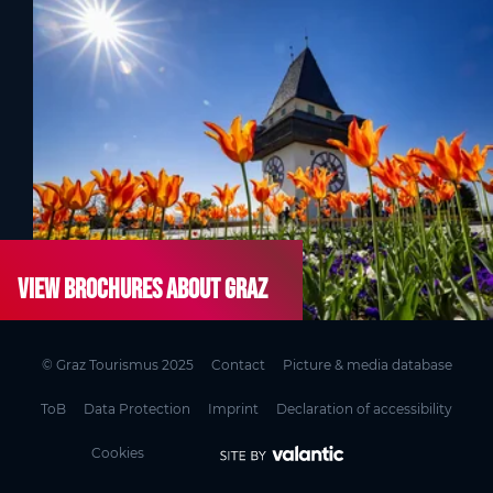
View brochures about Graz
© Graz Tourismus 2025
Contact
Picture & media database
ToB
Data Protection
Imprint
Declaration of accessibility
Cookies