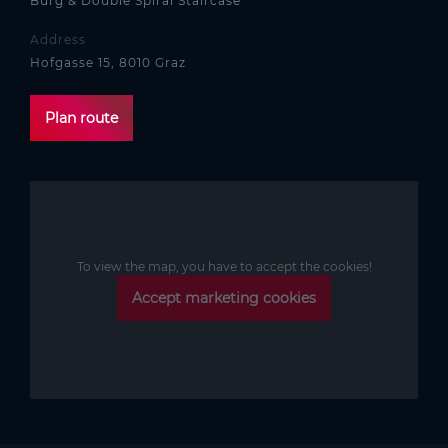
Burg & Double Spiral Staircase
Address
Hofgasse 15, 8010 Graz
Plan route
To view the map, you have to accept the cookies!
Accept marketing cookies