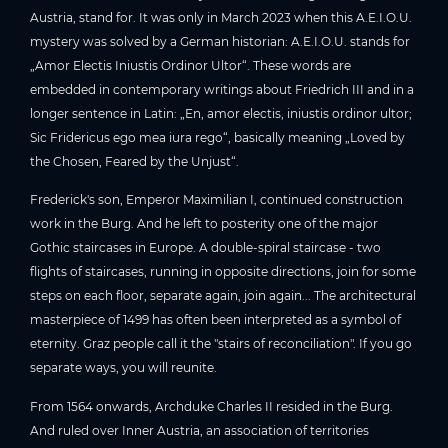
Austria, stand for. It was only in March 2023 when this A.E.I.O.U.
mystery was solved by a German historian: A.E.I.O.U. stands for
„Amor Electis Iniustis Ordinor Ultor“. These words are
embedded in contemporary writings about Friedrich III and in a
longer sentence in Latin: „En, amor electis, iniustis ordinor ultor;
Sic Fridericus ego mea iura rego“, basically meaning „Loved by
the Chosen, Feared by the Unjust“.
Frederick's son, Emperor Maximilian I, continued construction
work in the Burg. And he left to posterity one of the major
Gothic staircases in Europe. A double-spiral staircase - two
flights of staircases, running in opposite directions, join for some
steps on each floor, separate again, join again... The architectural
masterpiece of 1499 has often been interpreted as a symbol of
eternity. Graz people call it the "stairs of reconciliation". If you go
separate ways, you will reunite.
From 1564 onwards, Archduke Charles II resided in the Burg.
And ruled over Inner Austria, an association of territories