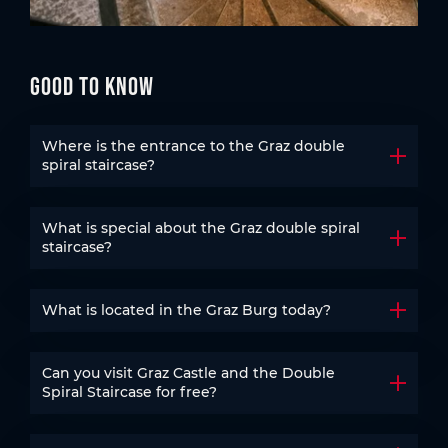
Good to know
Where is the entrance to the Graz double
Open t
spiral staircase?
What is special about the Graz double spiral
Open t
staircase?
What is located in the Graz Burg today?
Open t
Can you visit Graz Castle and the Double
Open t
Spiral Staircase for free?