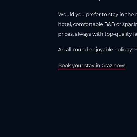
Would you prefer to stay in the m
hotel, comfortable B&B or spaci
prices, always with top-quality fac
An all-round enjoyable holiday:
Book your stay in Graz now!