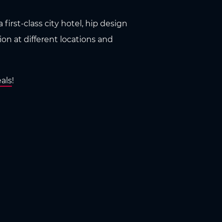
first-class city hotel, hip design
n at different locations and
als
!