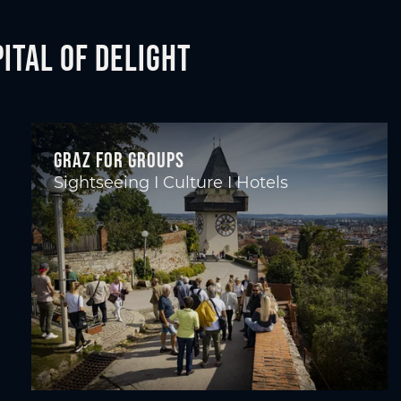
ital of Delight
Graz for groups
Sightseeing I Culture I Hotels