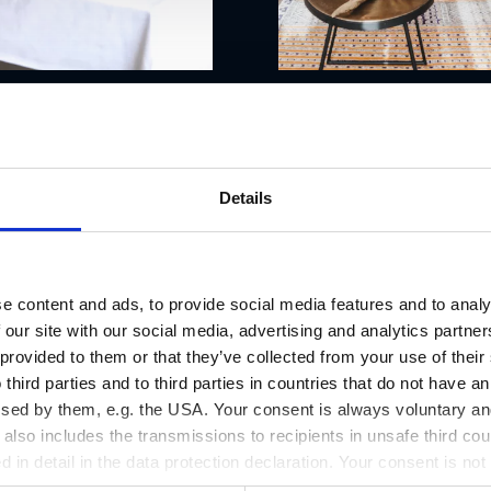
Details
e content and ads, to provide social media features and to analy
 our site with our social media, advertising and analytics partn
 provided to them or that they’ve collected from your use of thei
 third parties and to third parties in countries that do not have an
ssed by them, e.g. the USA. Your consent is always voluntary and
lso includes the transmissions to recipients in unsafe third cou
d in detail in the data protection declaration. Your consent is not
r revoked at any time on our site.