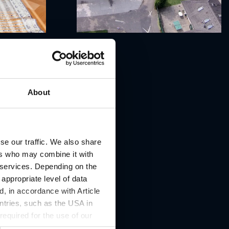
About
se our traffic. We also share
ers who may combine it with
r services. Depending on the
 appropriate level of data
, in accordance with Article
ntries, such as the USA in
 required for the use of our