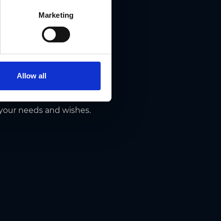
Marketing
Allow all
p on top, don’t hesitate to
 your needs and wishes.