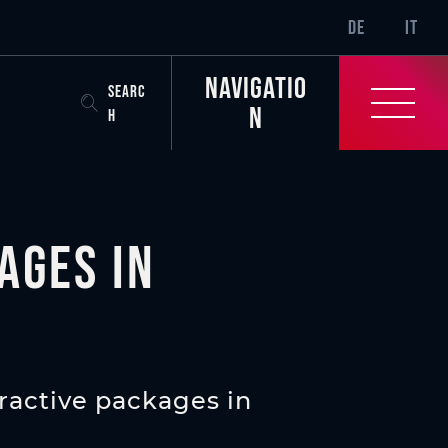
SR-ONLY.CURREN
DE
IT
Navigatio
SEARC
n
H
ages in
ractive packages in