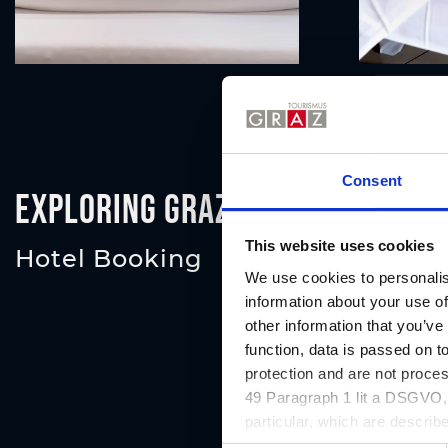
Consent
Exploring Graz
This website uses cookies
Hotel Booking
We use cookies to personalis
information about your use of
other information that you’ve
function, data is passed on to
protection and are not proce
49 Paragraph 1 lit a DSGVO, a
particular, which are describe
website and can be refused o