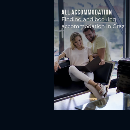
All accommodation
Finding and booking
accommodation in Graz