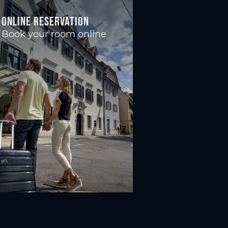
Online reservation
Book your room online