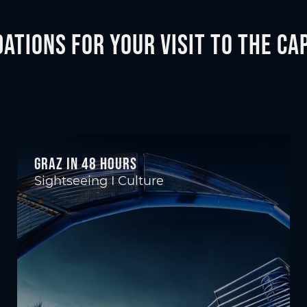
tions for your visit to the Cap
Graz in 48 hours
Sightseeing I Culture