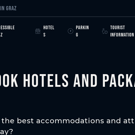
ight
IN GRAZ
ESSIBLE
HOTEL
PARKIN
TOURIST
AZ
S
G
INFORMATION
ook hotels and pack
 the best accommodations and att
tay?