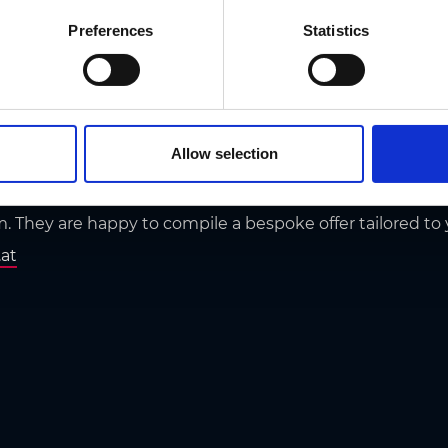
Preferences
Statistics
ay offers
s
Allow selection
 planning to the experts and get the occasional inside ti
m. They are happy to compile a bespoke offer tailored to
.at