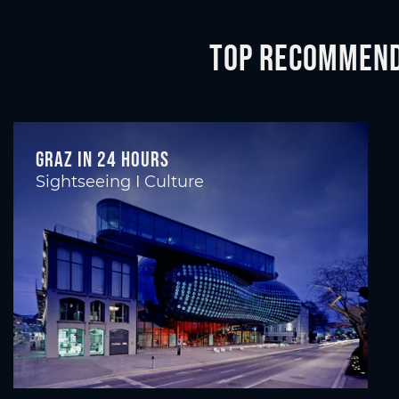
Top recommenda
Graz in 24 hours
Sightseeing I Culture