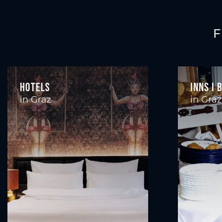
F
Hotels
Inns I 
in Graz
in Graz