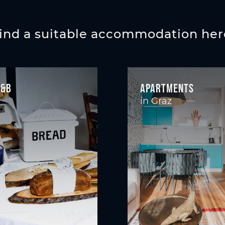
ind a suitable accommodation her
B&B
Apartments
in Graz