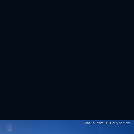
Graz Tourismus - Harry Schiffer