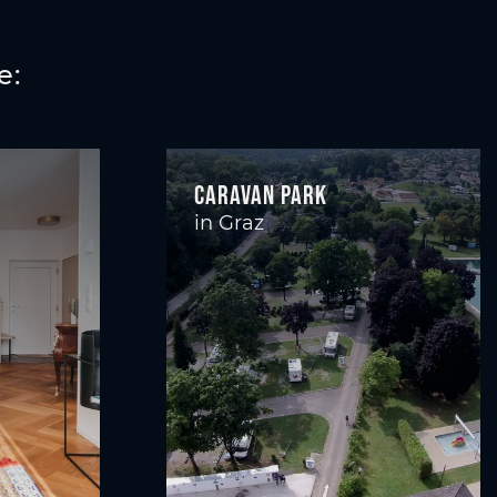
e:
Caravan Park
in Graz