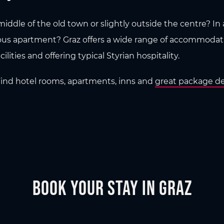
iddle of the old town or slightly outside the centre? In a 
ous apartment? Graz offers a wide range of accommodatio
ilities and offering typical Styrian hospitality.
 Find hotel rooms, apartments, inns and
great package de
Book your stay in Graz