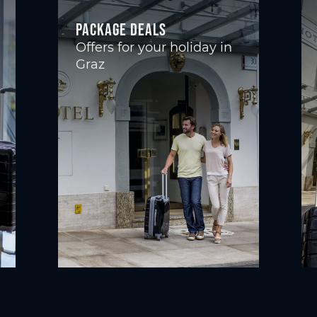
Package deals
Offers for your holiday in
Graz