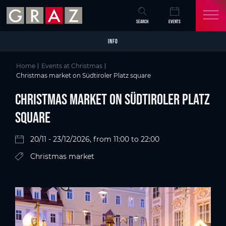
Overview of All Content
Christmas market on Südtiroler Platz square
Details
Picture gallery
Skip to main content
Skip to table of contents
Skip to main navigation
SEARCH
EVENTS
INFO
Home
Events at Christmas
Christmas market on Südtiroler Platz square
Christmas market on Südtiroler Platz
square
20/11 - 23/12/2026, from 11:00 to 22:00
Christmas market