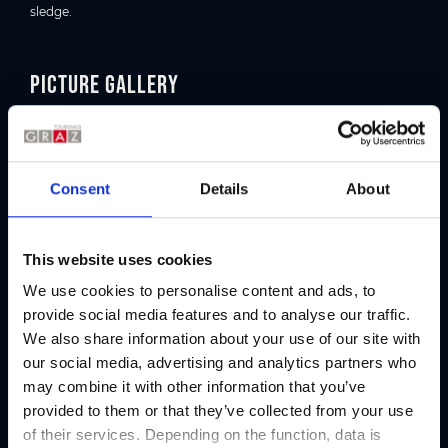
sledge.
Picture gallery
Consent
Details
About
This website uses cookies
We use cookies to personalise content and ads, to
provide social media features and to analyse our traffic.
We also share information about your use of our site with
our social media, advertising and analytics partners who
may combine it with other information that you’ve
Organizer
provided to them or that they’ve collected from your use
of their services. Depending on the function, data is