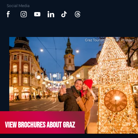
Social Media
Graz Tourismus - Mias Photoart
View brochures about Graz