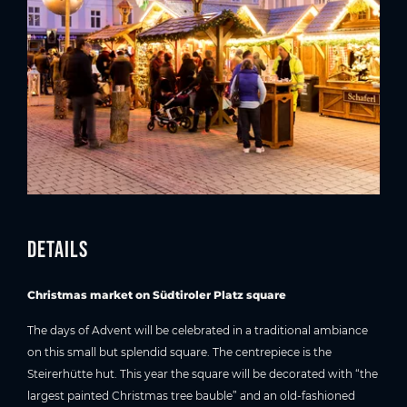
Details
Christmas market on Südtiroler Platz square
The days of Advent will be celebrated in a traditional ambiance
on this small but splendid square. The centrepiece is the
Steirerhütte hut. This year the square will be decorated with “the
largest painted Christmas tree bauble” and an old-fashioned