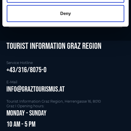
Deny
tourist Information Graz Region
Service Hotline
+43/316/8075-0
E-Mail
info@graztourismus.at
Tourist Information Graz Region, Herrengasse 16, 8010
Graz I Opening hours:
Monday - Sunday
10 am - 5 pm