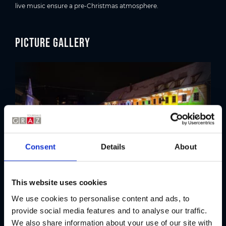
live music ensure a pre-Christmas atmosphere.
Picture gallery
Consent
Details
About
This website uses cookies
We use cookies to personalise content and ads, to
Location
provide social media features and to analyse our traffic.
We also share information about your use of our site with