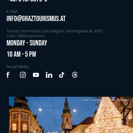
E-Mail
info@graztourismus.at
Tourist Information Graz Region, Herrengasse 16, 8010
Graz I Opening hours:
Monday - Sunday
10 am - 5 pm
Social Media
Graz Tourismus - Mias Photoart