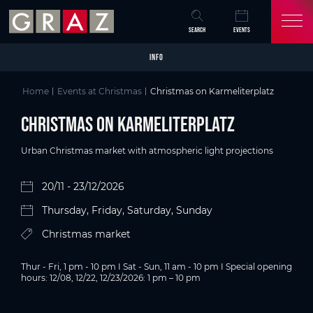
Overview of All Content
Christmas on Karmeliterplatz
Details
Picture gallery
Skip to main content
Skip to table of contents
Skip to main navigation
SEARCH
EVENTS
INFO
Home
Events at Christmas
Christmas on Karmeliterplatz
Christmas on Karmeliterplatz
Urban Christmas market with atmospheric light projections
20/11 - 23/12/2026
Thursday, Friday, Saturday, Sunday
Christmas market
Thur - Fri, 1 pm - 10 pm I Sat - Sun, 11 am - 10 pm I Special opening
hours: 12/08, 12/22, 12/23/2026: 1 pm – 10 pm