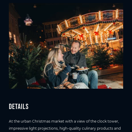
Details
At the urban Christmas market with a view of the clock tower,
impressive light projections, high-quality culinary products and