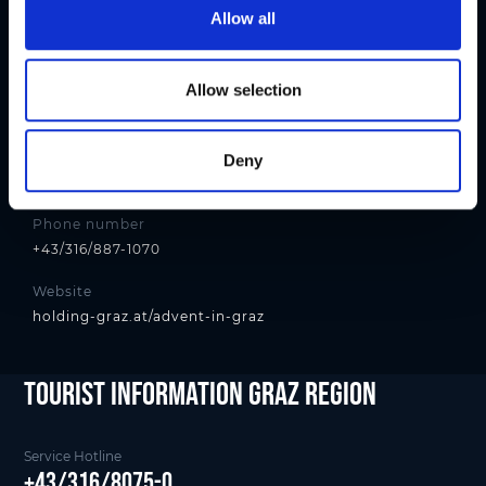
t
Allow all
Contact
i
Holding Graz - Citymanagement
o
n
Allow selection
Address
Andreas-Hofer-Platz 15, 8010 Graz
E-mail
Deny
citymanagement@holding-graz.at
Phone number
+43/316/887-1070
Website
holding-graz.at/advent-in-graz
tourist Information Graz Region
Service Hotline
+43/316/8075-0