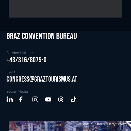
Graz Convention Bureau
Service Hotline
+43/316/8075-0
E-Mail
Congress@graztourismus.at
Social Media
Graz Tourismus - Harry Schiffer