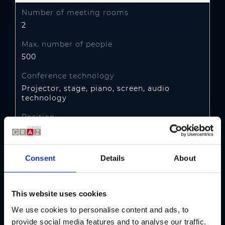
Number of meeting rooms
2
Max. number of people
500
Conference technology
Projector, stage, piano, screen, audio
technology
Position
City centre of Graz (up to 5 km)
Transport link
Consent
Details
About
Tram no. 1, 7 or Bus no. 30, 31, 39:
Oper/Kaiser-Josef-Platz
This website uses cookies
Parking
We use cookies to personalise content and ads, to
Public underground car park Rosarium,
parking fee
provide social media features and to analyse our traffic.