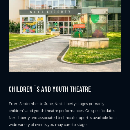
Children´s and youth theatre
From September to June, Next Liberty stages primarily
children’s and youth theatre performances. On specific dates
Next Liberty and associated technical support is available for a
wide variety of events you may care to stage.