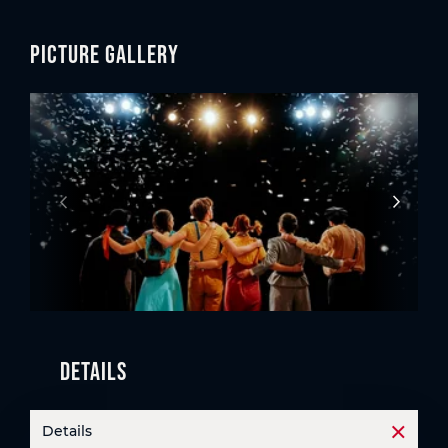
Picture gallery
Details
Details
Open t