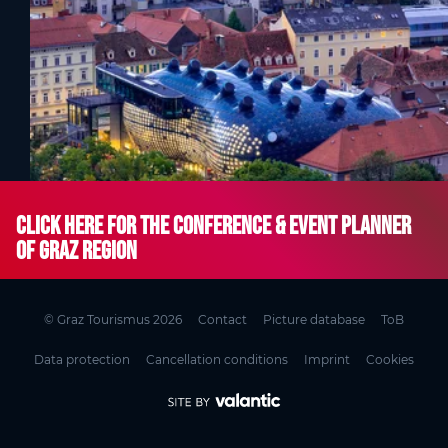
Click here for the Conference & Event Planner
of Graz Region
© Graz Tourismus 2026
Contact
Picture database
ToB
Data protection
Cancellation conditions
Imprint
Cookies