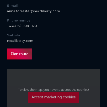
E-mail
anna.forrester@nextliberty.com
Phone number
+43/316/8008-1120
Website
nextliberty.com
Plan route
To view the map, you have to accept the cookies!
Accept marketing cookies