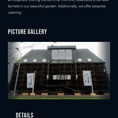
be held in our beautiful garden. Additionally, we offer bespoke
catering.
Picture gallery
Details