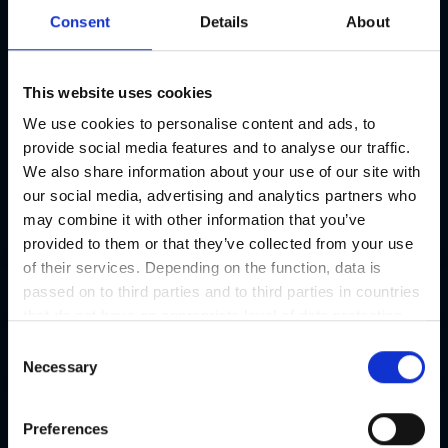
connection to the city centre of Graz.
Consent
Details
About
Parking
17 parking lots free of charge
This website uses cookies
We use cookies to personalise content and ads, to
Specialities
provide social media features and to analyse our traffic.
We also share information about your use of our site with
our social media, advertising and analytics partners who
may combine it with other information that you’ve
provided to them or that they’ve collected from your use
of their services. Depending on the function, data is
Hotel information
Open t
passed on to third parties and to third parties in countries
that do not have an appropriate level of data protection
Restaurant / Catering
and are not processed by them, e.g. the USA. Your
Open t
C
consent is always voluntary and, in accordance with
Necessary
o
Article 49 Paragraph 1 lit a DSGVO, also includes the
n
Extras
Open t
transmissions to recipients in unsafe third countries,
s
Preferences
such as the USA in particular, which are described in
e