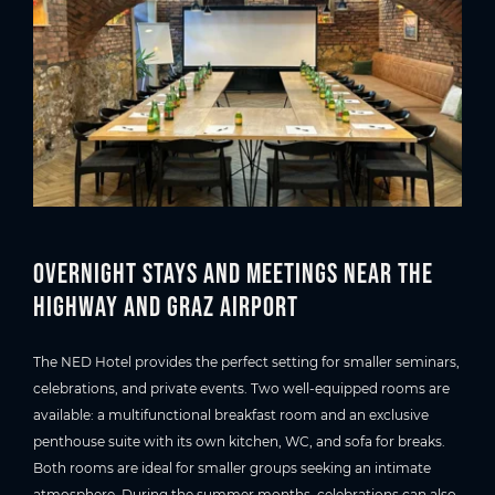
Overnight stays and meetings near the
highway and Graz Airport
The NED Hotel provides the perfect setting for smaller seminars,
celebrations, and private events. Two well-equipped rooms are
available: a multifunctional breakfast room and an exclusive
penthouse suite with its own kitchen, WC, and sofa for breaks.
Both rooms are ideal for smaller groups seeking an intimate
atmosphere. During the summer months, celebrations can also