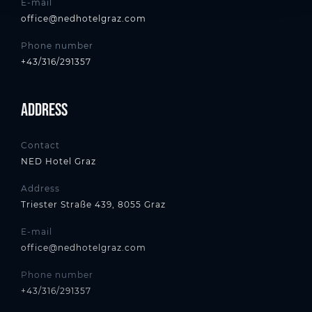
E-mail
office@nedhotelgraz.com
Phone number
+43/316/291357
Address
Contact
NED Hotel Graz
Address
Triester Straße 439, 8055 Graz
E-mail
office@nedhotelgraz.com
Phone number
+43/316/291357