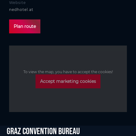
Website
nedhotel.at
Plan route
To view the map, you have to accept the cookies!
Accept marketing cookies
Graz Convention Bureau