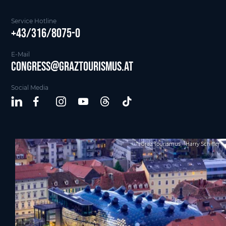
Service Hotline
+43/316/8075-0
E-Mail
Congress@graztourismus.at
Social Media
Graz Tourismus - Harry Schiffer