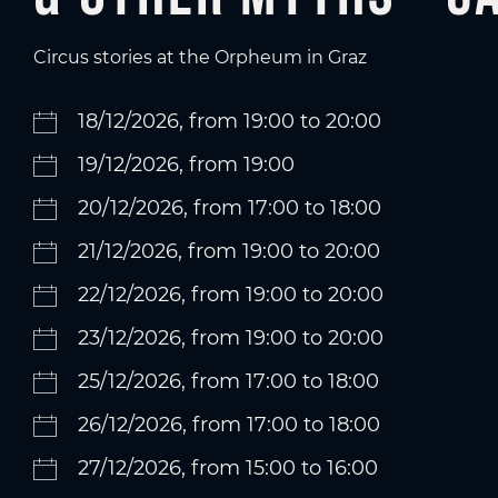
Circus stories at the Orpheum in Graz
18/12/2026, from 19:00 to 20:00
19/12/2026, from 19:00
20/12/2026, from 17:00 to 18:00
21/12/2026, from 19:00 to 20:00
22/12/2026, from 19:00 to 20:00
23/12/2026, from 19:00 to 20:00
25/12/2026, from 17:00 to 18:00
26/12/2026, from 17:00 to 18:00
27/12/2026, from 15:00 to 16:00