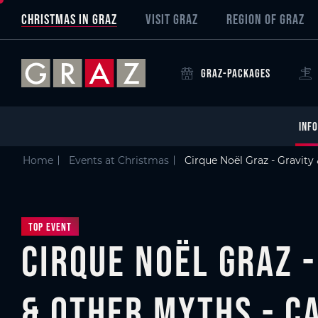
Overview of All Content
Cirque Noël Graz - Gravity & Other Myths - CANON
Details
Picture gallery
Skip to main content
Skip to table of contents
Skip to main navigation
CHRISTMAS IN GRAZ
VISIT GRAZ
REGION OF GRAZ
GRAZ-PACKAGES
INFO
Home
Events at Christmas
Cirque Noël Graz - Gravit
Top Event
Cirque Noël Graz -
& Other Myths - C