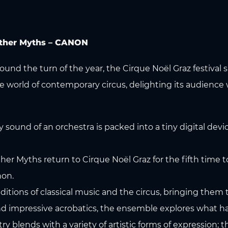
 Other Myths – CANON
round the turn of the year, the Cirque Noël Graz festiva
 world of contemporary circus, delighting its audience 
und of an orchestra is packed into a tiny digital devic
her Myths return to Cirque Noël Graz for the fifth time
non.
aditions of classical music and the circus, bringing them 
nd impressive acrobatics, the ensemble explores what 
 blends with a variety of artistic forms of expression; th