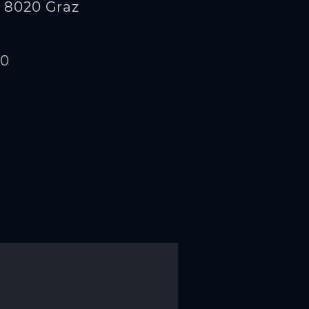
 8020 Graz
00