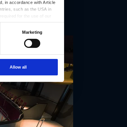
, in accordance with Article
ntries, such as the USA in
 required for the use of our
Marketing
Allow all