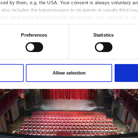
ssed by them, e.g. the USA. Your consent is always voluntary and
lso includes the transmissions to recipients in unsafe third cou
d in detail in the data protection declaration. Your consent is not
r revoked at any time on our site.
Preferences
Statistics
Allow selection