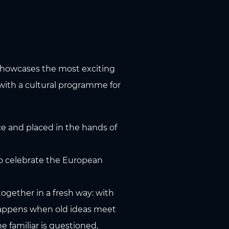
l showcases the most exciting
with a cultural programme for
e and placed in the hands of
 to celebrate the European
together in a fresh way: with
happens when old ideas meet
e familiar is questioned,