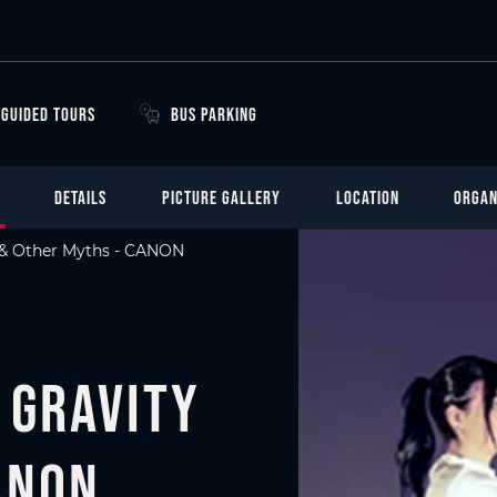
GUIDED TOURS
BUS PARKING
DETAILS
PICTURE GALLERY
LOCATION
ORGAN
y & Other Myths - CANON
 Gravity
ANON