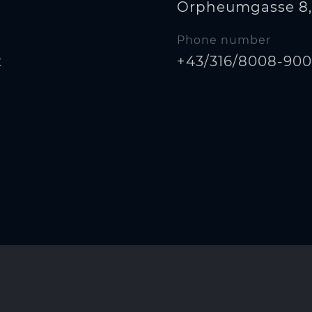
Orpheumgasse 8,
Phone number
t
+43/316/8008-90