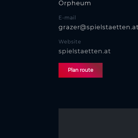
Orpheum
E-mail
grazer@spielstaetten.a
Website
spielstaetten.at
Plan route