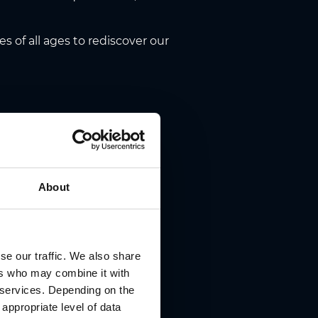
s of all ages to rediscover our
, Herrengasse 16,
online via
About
ets@cirque-noel.at
se our traffic. We also share
ers who may combine it with
r services. Depending on the
 appropriate level of data