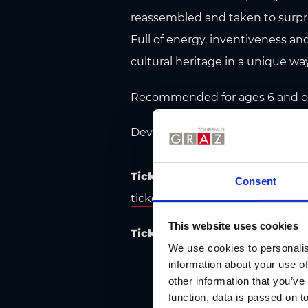
reassembled and taken to surpr
Full of energy, inventiveness and
cultural heritage in a unique way
Recommended for ages 6 and ove
Developed in collaboration wit
Tickets:
Advance tickets are als
Consent
ticketzentrum.a
t, and at the Ti
This website uses cookies
Tickets & information:
Cirque N
We use cookies to personalis
information about your use of
other information that you’ve
function, data is passed on to