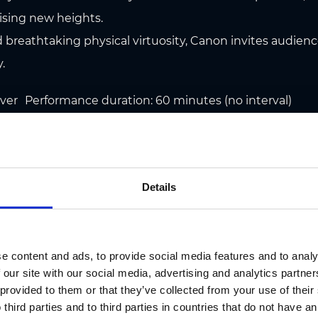
ising new heights.
 breathtaking physical virtuosity, Canon invites audience
.
r Performance duration: 60 minutes (no interval)
h the Brandenburg Philharmonic Orchestra
o available at the Graz Region Tourist Information Centre
Details
cketzentrum, Kaiser-Josef-Platz 10, 8010 Graz.
oël Ticket & Information Hotline: T +43/316/269789
tick
e content and ads, to provide social media features and to analy
 our site with our social media, advertising and analytics partn
 provided to them or that they’ve collected from your use of thei
 third parties and to third parties in countries that do not have an