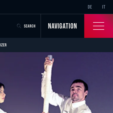
SR-ONLY.CURREN
DE
IT
Navigation
SEARCH
IZER