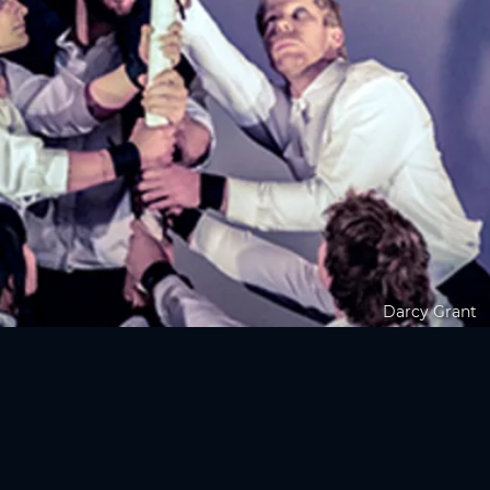
Darcy Grant