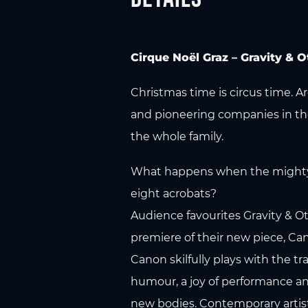
Cirque Noël Graz – Gravity &
Christmas time is circus time. A
and pioneering companies in the
the whole family.
What happens when the mighty so
eight acrobats?
Audience favourites Gravity & Ot
premiere of their new piece, Ca
Canon skilfully plays with the tr
humour, a joy of performance a
new bodies. Contemporary artistry