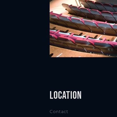
n
Location
Contact