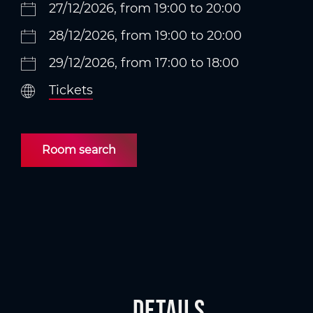
27/12/2026, from 19:00 to 20:00
28/12/2026, from 19:00 to 20:00
29/12/2026, from 17:00 to 18:00
Tickets
Room search
Details