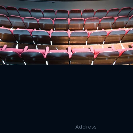
Address