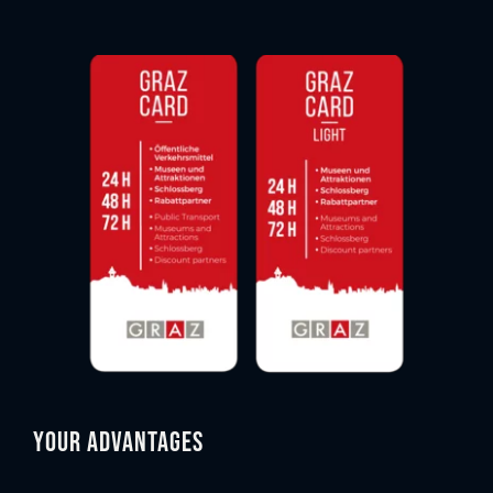
Your advantages