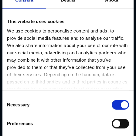
This website uses cookies
We use cookies to personalise content and ads, to
provide social media features and to analyse our traffic.
We also share information about your use of our site with
our social media, advertising and analytics partners who
may combine it with other information that you’ve
provided to them or that they’ve collected from your use
of their services. Depending on the function, data is
passed on to third parties and to third parties in countries
that do not have an appropriate level of data protection
and are not processed by them, e.g. the USA. Your
C
consent is always voluntary and, in accordance with
Necessary
o
Article 49 Paragraph 1 lit a DSGVO, also includes the
n
transmissions to recipients in unsafe third countries,
s
Preferences
such as the USA in particular, which are described in
e
detail in the data protection declaration. Your consent is
n