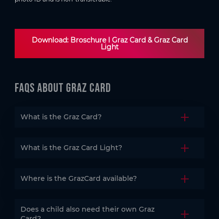
Download: Broschure I Graz Card & Graz Card
Light
FAQs about Graz CArd
What is the Graz Card?
Open the
What is the Graz Card Light?
Open the
Where is the GrazCard available?
Open the
Does a child also need their own Graz
Open the
Card?