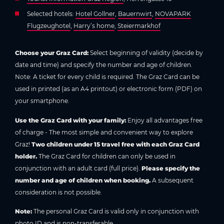
Selected hotels:
Hotel Gollner
,
Bauernwirt
,
NOVAPARK
Flugzeughotel
,
Harry’s home
,
Steiermarkhof
Choose your Graz Card:
Select beginning of validity (decide by
date and time) and specify the number and age of children.
Note: A ticket for every child is required. The Graz Card can be
used in printed (as an A4 printout) or electronic form (PDF) on
your smartphone.
Use the Graz Card with your family:
Enjoy all advantages free
of charge - The most simple and convenient way to explore
Graz!
Two children under 15 travel free with each Graz Card
holder.
The Graz Card for children can only be used in
conjunction with an adult card (full price).
Please specify the
number and age of children when booking.
A subsequent
consideration is not possible.
Note:
The personal Graz Card is valid only in conjunction with
photo ID and is non-transferable.