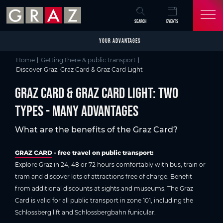
Overview of All Content
Graz Card & Graz Card Light: Two types - many advantages
Your advantages
Prices
Inform now
Points of sale
FAQs about Graz CArd
Skip to main content
Skip to table of contents
Skip to main navigation
SEARCH
EVENTS
YOUR ADVANTAGES
Home
Getting there & public transport
Discover Graz: Graz Card & Graz Card Light
Graz Card & Graz Card Light: Two
types - many advantages
What are the benefits of the Graz Card?
GRAZ CARD
- free travel on public transport:
Explore Graz in 24, 48 or 72 hours comfortably with bus, train or
tram and discover lots of attractions free of charge. Benefit
from additional discounts at sights and museums. The Graz
Card is valid for all public transport in zone 101, including the
Schlossberg lift and Schlossbergbahn funicular.