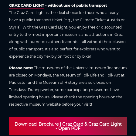
GRAZ CARD LIGHT
- without use of public transport
The Graz Card Light is the ideal choice for those who already
have a public transport ticket (e.g., the Climate Ticket Austria or
Styria). With the Graz Card Light, you enjoy free or discounted
entry to the most important museums and attractions in Graz,
along with numerous other discounts – all without the inclusion
of public transport. It‘s also perfect for explorers who want to
experience the city flexibly on foot or by bike!
Please note:
The museums of the Universalmuseum Joanneum
are closed on Mondays; the Museum of Folk Life and Folk Art at
Paulustor and the Museum of History are also closed on
Tuesdays. During winter, some participating museums have
limited opening hours. Please check the opening hours on the
respective museum website before your visit!
Download: Brochure I Graz Card & Graz Card Light
- Open PDF