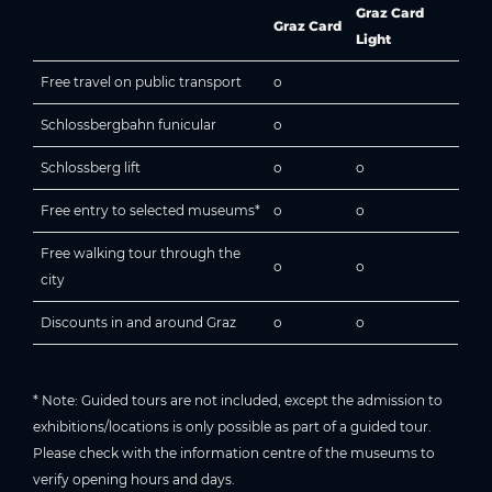
Graz Card
Graz Card
Light
Free travel on public transport
o
Schlossbergbahn funicular
o
Schlossberg lift
o
o
Free entry to selected museums*
o
o
Free walking tour through the
o
o
city
Discounts in and around Graz
o
o
* Note: Guided tours are not included, except the admission to
exhibitions/locations is only possible as part of a guided tour.
Please check with the information centre of the museums to
verify opening hours and days.