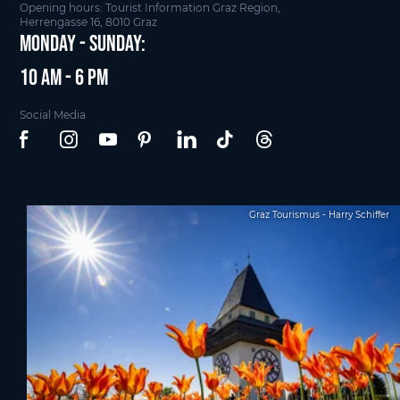
Opening hours: Tourist Information Graz Region,
Herrengasse 16, 8010 Graz
Monday - Sunday:
10 am - 6 pm
Social Media
Graz Tourismus - Harry Schiffer