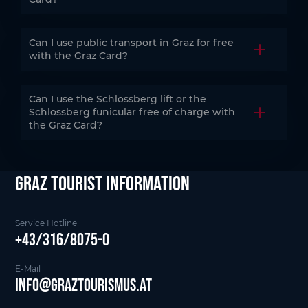
Can I use public transport in Graz for free
Open the
with the Graz Card?
Can I use the Schlossberg lift or the
Schlossberg funicular free of charge with
Open the
the Graz Card?
Graz Tourist Information
Service Hotline
+43/316/8075-0
E-Mail
info@graztourismus.at