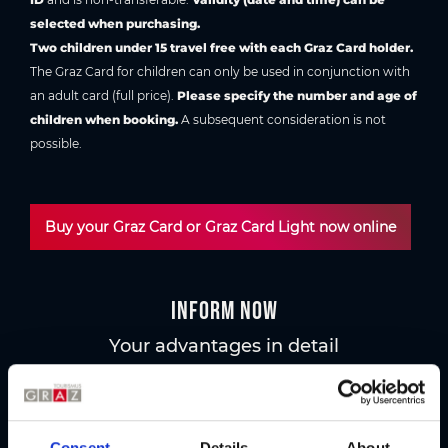
selected when purchasing.
Two children under 15 travel free with each Graz Card holder.
The Graz Card for children can only be used in conjunction with
an adult card (full price).
Please specify the number and age of
children when booking.
A subsequent consideration is not
possible.
Buy your Graz Card or Graz Card Light now online
Inform now
Your advantages in detail
Graz Card
All advantages at a glance
Consent
Details
About