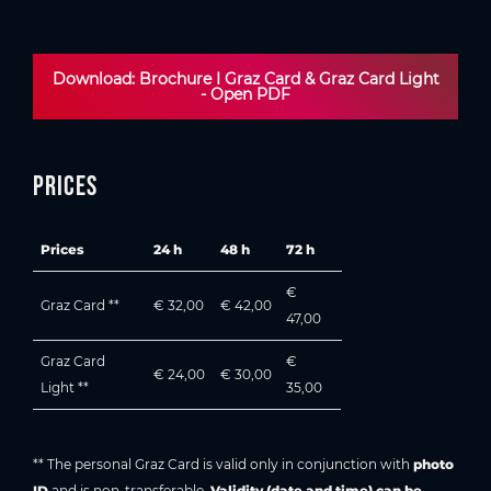
Download: Brochure I Graz Card & Graz Card Light
- Open PDF
Prices
Prices
24 h
48 h
72 h
€
Graz Card **
€ 32,00
€ 42,00
47,00
Graz Card
€
€ 24,00
€ 30,00
Light **
35,00
** The personal Graz Card is valid only in conjunction with
photo
ID
and is non-transferable.
Validity (date and time) can be