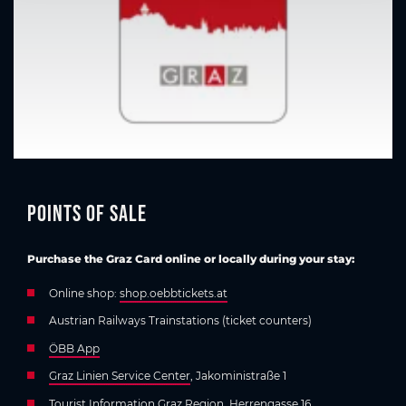
Points of sale
Purchase the Graz Card online or locally during your stay:
Online shop:
shop.oebbtickets.at
Austrian Railways Trainstations (ticket counters)
ÖBB App
Graz Linien Service Center
, Jakoministraße 1
Tourist Information Graz Region
, Herrengasse 16