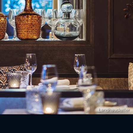
Landhauskeller