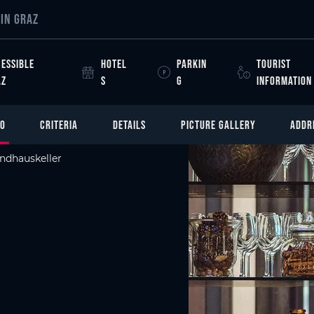
IN GRAZ
ESSIBLE
HOTEL
PARKIN
TOURIST
AZ
S
G
INFORMATION
FO
CRITERIA
DETAILS
PICTURE GALLERY
ADDR
ndhauskeller