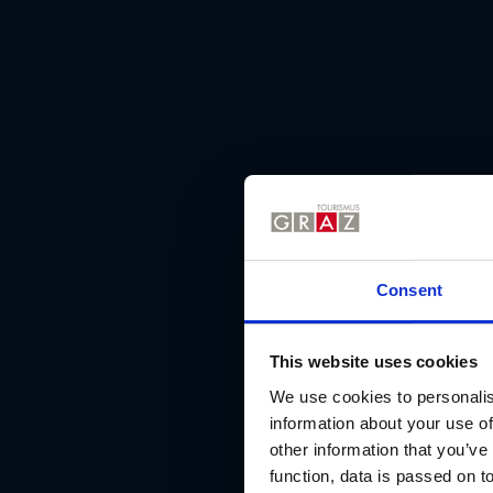
Consent
This website uses cookies
We use cookies to personalis
information about your use of
other information that you’ve
function, data is passed on to