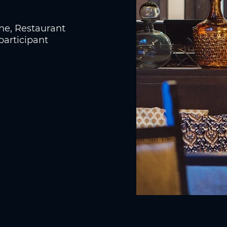
ine, Restaurant
participant