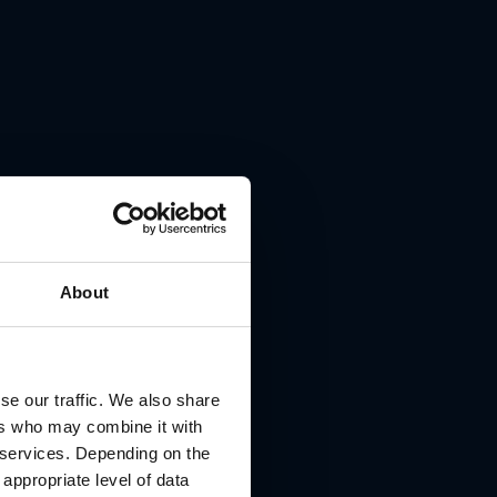
About
se our traffic. We also share
ers who may combine it with
r services. Depending on the
 appropriate level of data