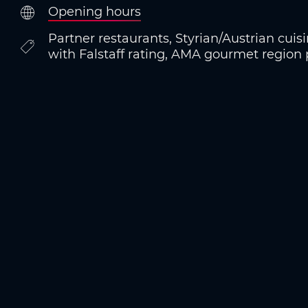
Opening hours
Partner restaurants, Styrian/Austrian cuis
with Falstaff rating, AMA gourmet region 