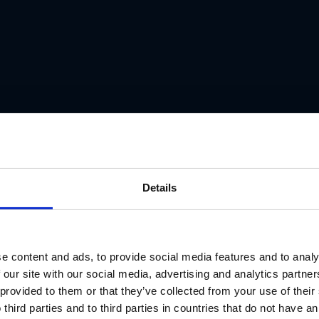
Details
e content and ads, to provide social media features and to analy
 our site with our social media, advertising and analytics partn
 provided to them or that they’ve collected from your use of thei
 third parties and to third parties in countries that do not have an