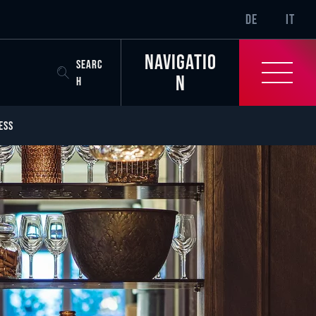
SR-ONLY.CURREN
DE
IT
Navigatio
SEARC
n
H
ESS