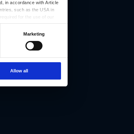
, in accordance with Article
ntries, such as the USA in
 required for the use of our
Marketing
Allow all
8010 Graz