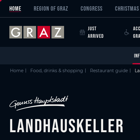
Overview of All Content
Landhauskeller
Criteria
Details
Picture gallery
Austria's Capital of Delight
Skip to main content
Skip to table of contents
Skip to main navigation
HOME
REGION OF GRAZ
CONGRESS
CHRISTMAS 
JUST
ACC
ARRIVED
GR
IN
Home
Food, drinks & shopping
Restaurant guide
La
Landhauskeller