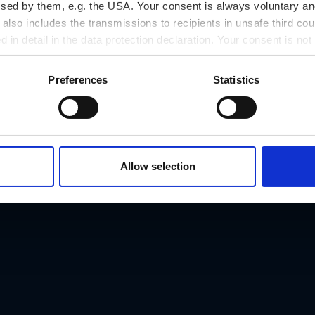
ssed by them, e.g. the USA. Your consent is always voluntary and
lso includes the transmissions to recipients in unsafe third cou
d in detail in the data protection declaration. Your consent is not
r revoked at any time on our site.
Preferences
Statistics
Address
Allow selection
Schmiedgasse 9, 
Phone number
t
+43/316/830276